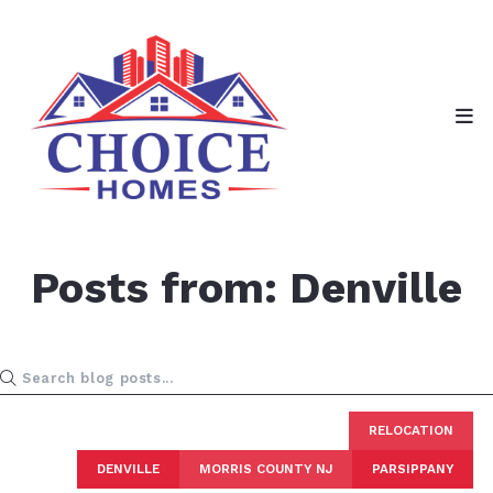
Posts from: Denville
RELOCATION
DENVILLE
MORRIS COUNTY NJ
PARSIPPANY